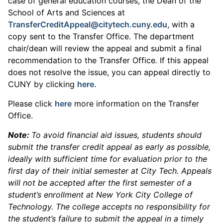
case of general education courses, the Dean of the
School of Arts and Sciences at
TransferCreditAppeal@citytech.cuny.edu
, with a
copy sent to the Transfer Office. The department
chair/dean will review the appeal and submit a final
recommendation to the Transfer Office
.
If this appeal
does not resolve the issue, you can appeal directly to
CUNY by clicking
here.
Please click
here
more information on the Transfer
Office.
Note:
To avoid financial aid issues, students should
submit the transfer credit appeal as early as possible,
ideally with sufficient time for evaluation prior to the
first day of their initial semester at City Tech. Appeals
will not be accepted after the first semester of a
student’s enrollment at New York City College of
Technology. The college accepts no responsibility for
the student’s failure to submit the appeal in a timely