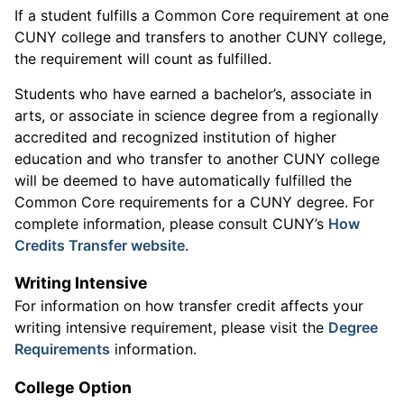
If a student fulfills a Common Core requirement at one
CUNY college and transfers to another CUNY college,
the requirement will count as fulfilled.
Students who have earned a bachelor’s, associate in
arts, or associate in science degree from a regionally
accredited and recognized institution of higher
education and who transfer to another CUNY college
will be deemed to have automatically fulfilled the
Common Core requirements for a CUNY degree. For
complete information, please consult CUNY’s
How
Credits Transfer website
.
Writing Intensive
For information on how transfer credit affects your
writing intensive requirement, please visit the
Degree
Requirements
information.
College Option