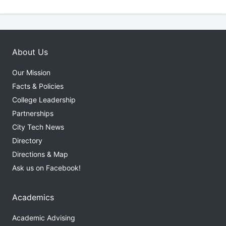
About Us
Our Mission
Facts & Policies
College Leadership
Partnerships
City Tech News
Directory
Directions & Map
Ask us on Facebook!
Academics
Academic Advising