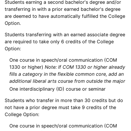
Students earning a second bachelor's degree and/or
transferring in with a prior earned bachelor's degree
are deemed to have automatically fulfilled the College
Option.
Students transferring with an earned associate degree
are required to take only 6 credits of the College
Option:
One course in speech/oral communication (COM
1330 or higher)
Note: If COM 1330 or higher already
fills a category in the flexible common core, add an
additional liberal arts course from outside the major
One interdisciplinary (ID) course or seminar
Students who transfer in more than 30 credits but do
not have a prior degree must take 9 credits of the
College Option:
One course in speech/oral communication (COM