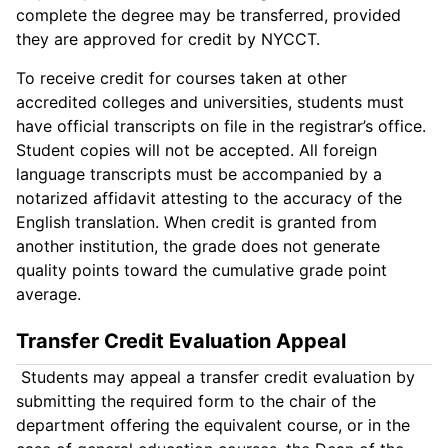
complete the degree may be transferred, provided
they are approved for credit by NYCCT.
To receive credit for courses taken at other
accredited colleges and universities, students must
have official transcripts on file in the registrar’s office.
Student copies will not be accepted. All foreign
language transcripts must be accompanied by a
notarized affidavit attesting to the accuracy of the
English translation. When credit is granted from
another institution, the grade does not generate
quality points toward the cumulative grade point
average.
Transfer Credit Evaluation Appeal
Students may appeal a transfer credit evaluation by
submitting the required form to the chair of the
department offering the equivalent course, or in the