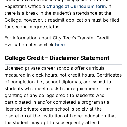
Registrar’s Office a
Change of Curriculum form
. If
there is a break in the student’s attendance at the
College, however, a readmit application must be filed
for second-degree status.
For information about City Tech’s Transfer Credit
Evaluation please click
here
.
College Credit – Disclaimer Statement
Licensed private career schools offer curricula
measured in clock hours, not credit hours. Certificates
of completion, i.e., school diplomas, are issued to
students who meet clock hour requirements. The
granting of any college credit to students who
participated in and/or completed a program at a
licensed private career school is solely at the
discretion of the institution of higher education that
the student may opt to subsequently attend.