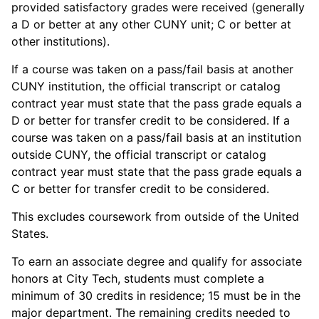
provided satisfactory grades were received (generally
a D or better at any other CUNY unit; C or better at
other institutions).
If a course was taken on a pass/fail basis at another
CUNY institution, the official transcript or catalog
contract year must state that the pass grade equals a
D or better for transfer credit to be considered. If a
course was taken on a pass/fail basis at an institution
outside CUNY, the official transcript or catalog
contract year must state that the pass grade equals a
C or better for transfer credit to be considered.
This excludes coursework from outside of the United
States.
To earn an associate degree and qualify for associate
honors at City Tech, students must complete a
minimum of 30 credits in residence; 15 must be in the
major department. The remaining credits needed to