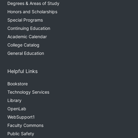
Degrees & Areas of Study
Honors and Scholarships
Special Programs
Continuing Education
Academic Calendar
College Catalog
General Education
Helpful Links
Bookstore
Technology Services
Library
OpenLab
WebSupport1
Faculty Commons
Public Safety