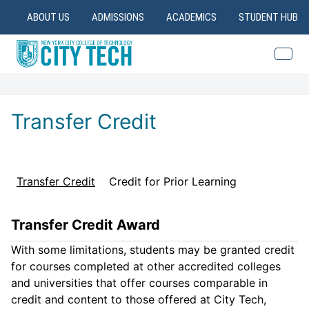
ABOUT US
ADMISSIONS
ACADEMICS
STUDENT HUB
Transfer Credit
Transfer Credit
Credit for Prior Learning
Transfer Credit Award
With some limitations, students may be granted credit
for courses completed at other accredited colleges
and universities that offer courses comparable in
credit and content to those offered at City Tech,