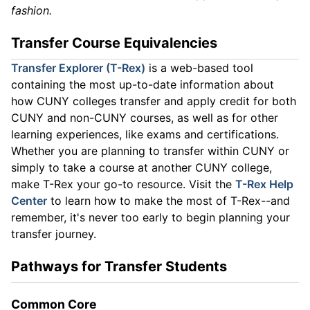
fashion.
Transfer Course Equivalencies
Transfer Explorer (T-Rex)
is a web-based tool
containing the most up-to-date information about
how CUNY colleges transfer and apply credit for both
CUNY and non-CUNY courses, as well as for other
learning experiences, like exams and certifications.
Whether you are planning to transfer within CUNY or
simply to take a course at another CUNY college,
make T-Rex your go-to resource. Visit the
T-Rex Help
Center
to learn how to make the most of T-Rex--and
remember, it's never too early to begin planning your
transfer journey.
Pathways for Transfer Students
Common Core