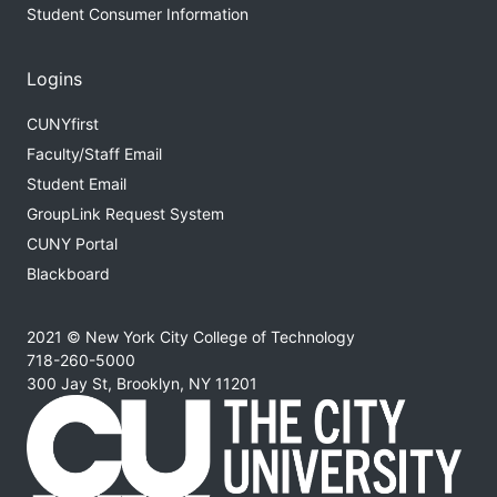
Student Consumer Information
Logins
CUNYfirst
Faculty/Staff Email
Student Email
GroupLink Request System
CUNY Portal
Blackboard
2021 © New York City College of Technology
718-260-5000
300 Jay St, Brooklyn, NY 11201