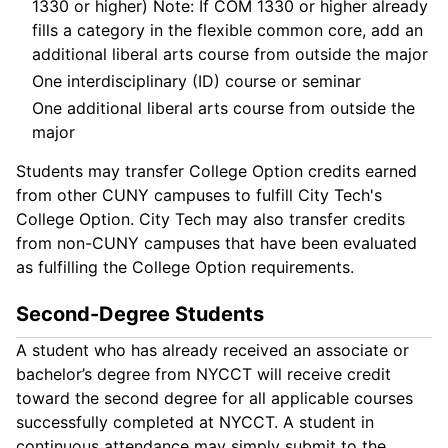
1330 or higher) Note: If COM 1330 or higher already
fills a category in the flexible common core, add an
additional liberal arts course from outside the major
One interdisciplinary (ID) course or seminar
One additional liberal arts course from outside the
major
Students may transfer College Option credits earned
from other CUNY campuses to fulfill City Tech's
College Option. City Tech may also transfer credits
from non-CUNY campuses that have been evaluated
as fulfilling the College Option requirements.
Second-Degree Students
A student who has already received an associate or
bachelor’s degree from NYCCT will receive credit
toward the second degree for all applicable courses
successfully completed at NYCCT. A student in
continuous attendance may simply submit to the