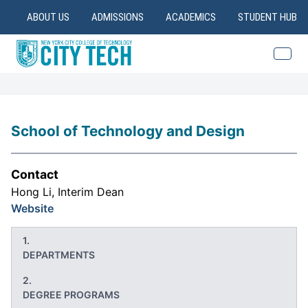
ABOUT US
ADMISSIONS
ACADEMICS
STUDENT HUB
School of Technology and Design
Contact
Hong Li, Interim Dean
Website
DEPARTMENTS
DEGREE PROGRAMS