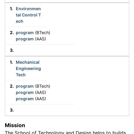
Environmen
tal Control T
ech
program
(BTech)
program
(AAS)
Mechanical
Engineering
Tech
program
(BTech)
program
(AAS)
program
(AAS)
Mission
The School of Technology and Design helps to builds