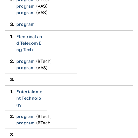
program
(AAS)
program
(AAS)
program
Electrical an
d Telecom E
ng Tech
program
(BTech)
program
(AAS)
Entertainme
nt Technolo
gy
program
(BTech)
program
(BTech)