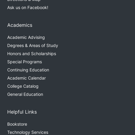
Ask us on Facebook!
Academics
Academic Advising
Degrees & Areas of Study
Honors and Scholarships
Special Programs
Continuing Education
Academic Calendar
College Catalog
General Education
Helpful Links
Bookstore
Technology Services