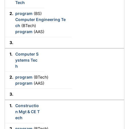
Tech
program
(BS)
Computer Engineering Te
ch
(BTech)
program
(AAS)
Computer S
ystems Tec
h
program
(BTech)
program
(AAS)
Constructio
n Mgt & CE T
ech
program
(BTech)