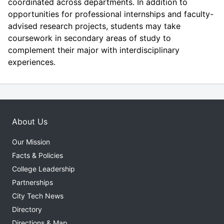
coordinated across departments. In addition to
opportunities for professional internships and faculty-
advised research projects, students may take
coursework in secondary areas of study to
complement their major with interdisciplinary
experiences.
About Us
Our Mission
Facts & Policies
College Leadership
Partnerships
City Tech News
Directory
Directions & Map