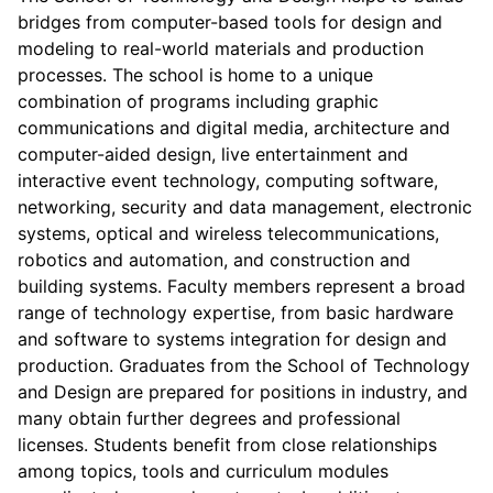
bridges from computer-based tools for design and
modeling to real-world materials and production
processes. The school is home to a unique
combination of programs including graphic
communications and digital media, architecture and
computer-aided design, live entertainment and
interactive event technology, computing software,
networking, security and data management, electronic
systems, optical and wireless telecommunications,
robotics and automation, and construction and
building systems. Faculty members represent a broad
range of technology expertise, from basic hardware
and software to systems integration for design and
production. Graduates from the School of Technology
and Design are prepared for positions in industry, and
many obtain further degrees and professional
licenses. Students benefit from close relationships
among topics, tools and curriculum modules