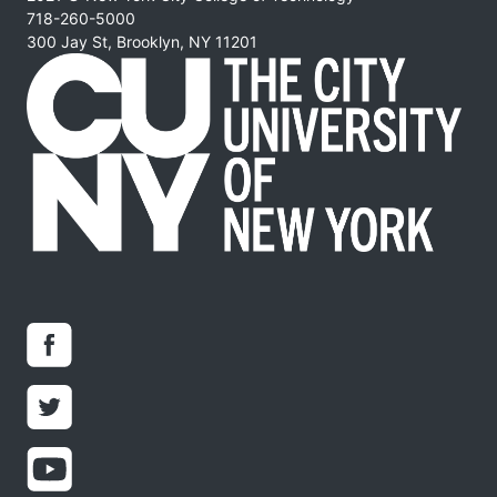
718-260-5000
300 Jay St, Brooklyn, NY 11201