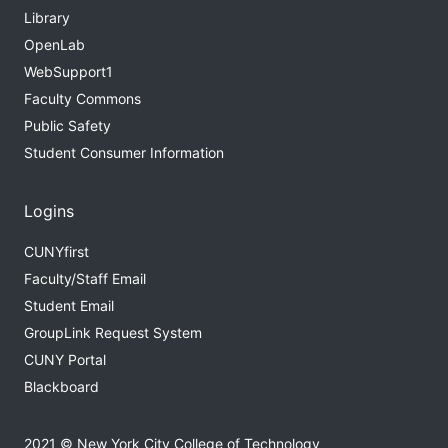
Library
OpenLab
WebSupport1
Faculty Commons
Public Safety
Student Consumer Information
Logins
CUNYfirst
Faculty/Staff Email
Student Email
GroupLink Request System
CUNY Portal
Blackboard
2021 © New York City College of Technology