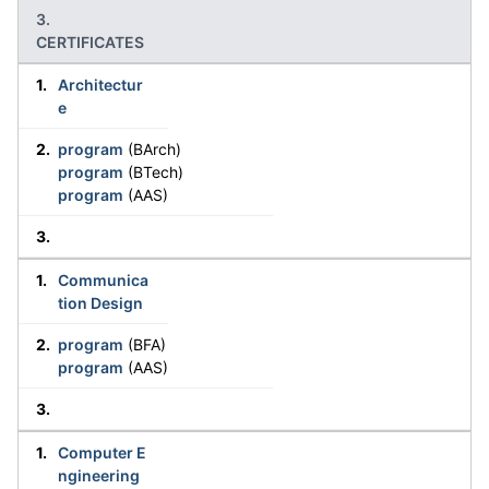
CERTIFICATES
Architectur
e
program
(BArch)
program
(BTech)
program
(AAS)
Communica
tion Design
program
(BFA)
program
(AAS)
Computer E
ngineering